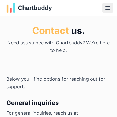
Contact
us.
Need assistance with Chartbuddy? We're here
to help.
Below you'll find options for reaching out for
support.
General inquiries
For general inquiries, reach us at