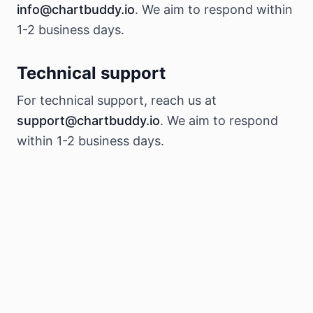
info@chartbuddy.io
. We aim to respond within
1-2 business days.
Technical support
For technical support, reach us at
support@chartbuddy.io
. We aim to respond
within 1-2 business days.