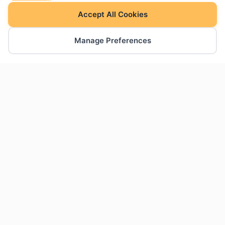
Accept All Cookies
Manage Preferences
The charts Google Slides was missing. Create
professional charts natively within your
presentations.