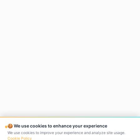
🍪 We use cookies to enhance your experience
We use cookies to improve your experience and analyze site usage.
Cookie Policy