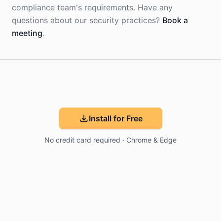
compliance team's requirements. Have any
questions about our security practices?
Book a
meeting
.
Install for Free
No credit card required · Chrome & Edge