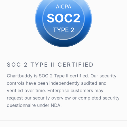
SOC 2 TYPE II CERTIFIED
Chartbuddy is SOC 2 Type II certified. Our security
controls have been independently audited and
verified over time. Enterprise customers may
request our security overview or completed security
questionnaire under NDA.