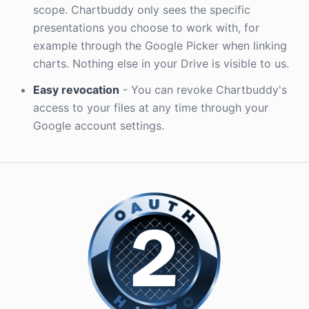
scope. Chartbuddy only sees the specific
presentations you choose to work with, for
example through the Google Picker when linking
charts. Nothing else in your Drive is visible to us.
Easy revocation
- You can revoke Chartbuddy's
access to your files at any time through your
Google account settings.