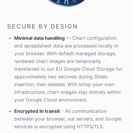
SECURE BY DESIGN
Minimal data handling
— Chart configuration
and spreadsheet data are processed locally in
your browser. With default managed storage,
rendered chart images are temporarily
transferred to our EU Google Cloud Storage for
approximately two seconds during Slides
insertion, then deleted. With bring-your-own
infrastructure, chart images stay entirely within
your Google Cloud environment.
Encrypted in transit
- All communication
between your browser, our servers, and Google
services is encrypted using HTTPS/TLS.