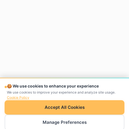
🍪 We use cookies to enhance your experience
We use cookies to improve your experience and analyze site usage.
Cookie Policy
Accept All Cookies
Manage Preferences