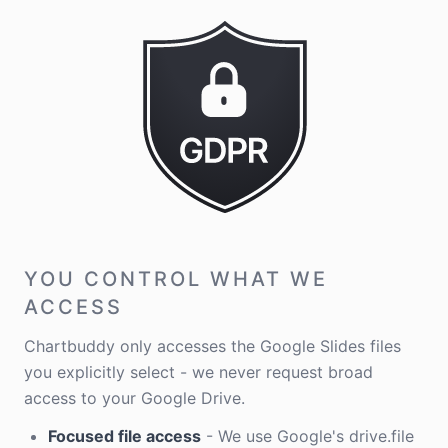
YOU CONTROL WHAT WE
ACCESS
Chartbuddy only accesses the Google Slides files
you explicitly select - we never request broad
access to your Google Drive.
Focused file access
- We use Google's drive.file