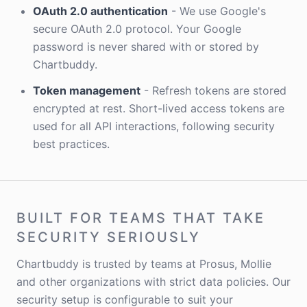
OAuth 2.0 authentication
- We use Google's
secure OAuth 2.0 protocol. Your Google
password is never shared with or stored by
Chartbuddy.
Token management
- Refresh tokens are stored
encrypted at rest. Short-lived access tokens are
used for all API interactions, following security
best practices.
BUILT FOR TEAMS THAT TAKE
SECURITY SERIOUSLY
Chartbuddy is trusted by teams at Prosus, Mollie
and other organizations with strict data policies. Our
security setup is configurable to suit your