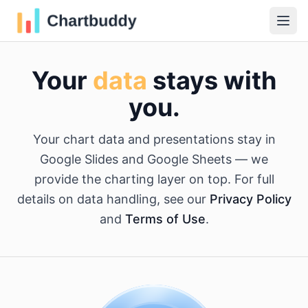
Your
data
stays with
you.
Your chart data and presentations stay in
Google Slides and Google Sheets — we
provide the charting layer on top. For full
details on data handling, see our
Privacy Policy
and
Terms of Use
.