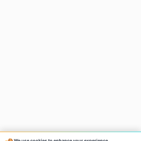
🍪 We use cookies to enhance your experience