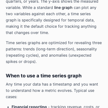
quarters, or years. The y-axis shows the measured
variable. While a standard
line graph
can plot any
two variables against each other, a time series
graph is specifically designed for temporal data,
making it the default choice for tracking anything
that changes over time.
Time series graphs are optimized for revealing three
patterns: trends (long-term direction), seasonality
(repeating cycles), and anomalies (unexpected
spikes or drops).
When to use a time series graph
Any time your data has a timestamp and you want
to understand how a metric evolves. Typical use
cases:
Financial reporting
- tracking revenue, costs, or