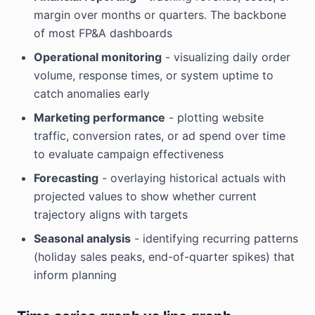
margin over months or quarters. The backbone
of most FP&A dashboards
Operational monitoring
- visualizing daily order
volume, response times, or system uptime to
catch anomalies early
Marketing performance
- plotting website
traffic, conversion rates, or ad spend over time
to evaluate campaign effectiveness
Forecasting
- overlaying historical actuals with
projected values to show whether current
trajectory aligns with targets
Seasonal analysis
- identifying recurring patterns
(holiday sales peaks, end-of-quarter spikes) that
inform planning