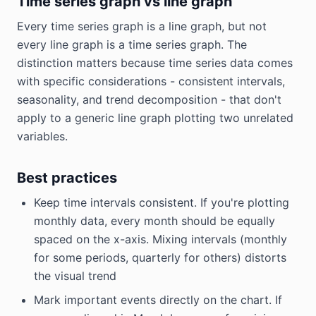
Time series graph vs line graph
Every time series graph is a line graph, but not
every line graph is a time series graph. The
distinction matters because time series data comes
with specific considerations - consistent intervals,
seasonality, and trend decomposition - that don't
apply to a generic line graph plotting two unrelated
variables.
Best practices
Keep time intervals consistent. If you're plotting
monthly data, every month should be equally
spaced on the x-axis. Mixing intervals (monthly
for some periods, quarterly for others) distorts
the visual trend
Mark important events directly on the chart. If