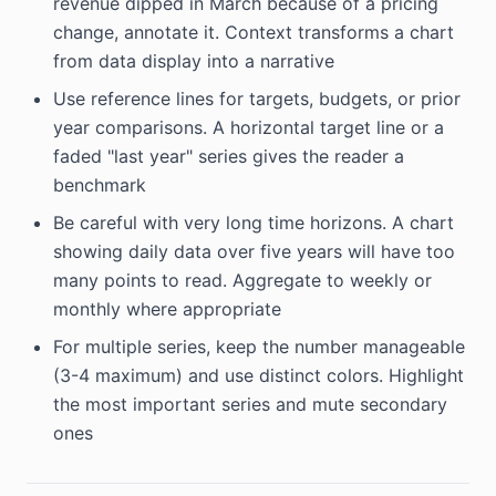
revenue dipped in March because of a pricing
change, annotate it. Context transforms a chart
from data display into a narrative
Use reference lines for targets, budgets, or prior
year comparisons. A horizontal target line or a
faded "last year" series gives the reader a
benchmark
Be careful with very long time horizons. A chart
showing daily data over five years will have too
many points to read. Aggregate to weekly or
monthly where appropriate
For multiple series, keep the number manageable
(3-4 maximum) and use distinct colors. Highlight
the most important series and mute secondary
ones