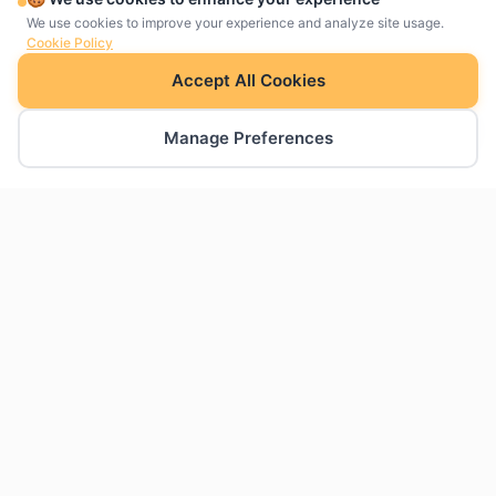
We use cookies to improve your experience and analyze site usage.
Cookie Policy
Accept All Cookies
Manage Preferences
The charts Google Slides was missing. Create
professional charts natively within your
presentations.