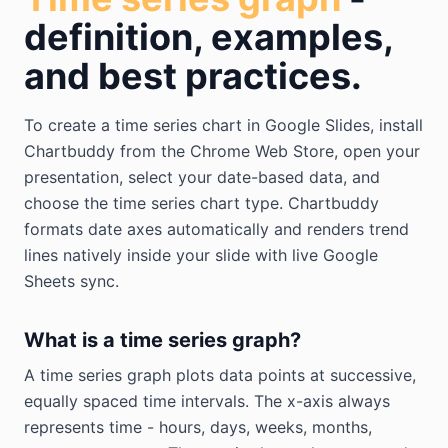
definition, examples,
and best practices.
To create a time series chart in Google Slides, install
Chartbuddy from the Chrome Web Store, open your
presentation, select your date-based data, and
choose the time series chart type. Chartbuddy
formats date axes automatically and renders trend
lines natively inside your slide with live Google
Sheets sync.
What is a time series graph?
A time series graph plots data points at successive,
equally spaced time intervals. The x-axis always
represents time - hours, days, weeks, months,