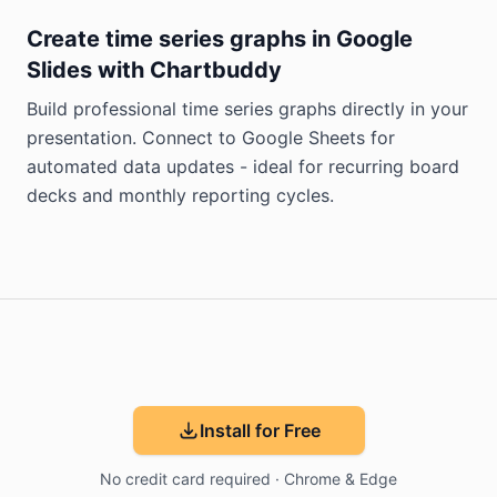
Create time series graphs in Google
Slides with Chartbuddy
Build professional time series graphs directly in your
presentation. Connect to Google Sheets for
automated data updates - ideal for recurring board
decks and monthly reporting cycles.
Install for Free
No credit card required · Chrome & Edge