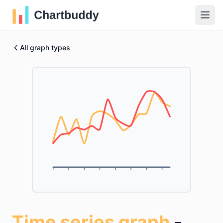
All graph types
Time series graph
-