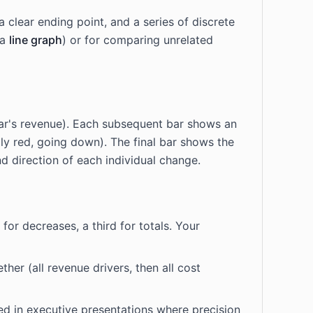
 clear ending point, and a series of discrete
 a
line graph
) or for comparing unrelated
t year's revenue). Each subsequent bar shows an
lly red, going down). The final bar shows the
nd direction of each individual change.
for decreases, a third for totals. Your
her (all revenue drivers, then all cost
sed in executive presentations where precision