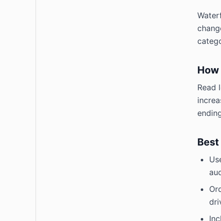
Waterf
change
catego
How 
Read l
increa
ending
Best
Use
aud
Ord
dri
Inc