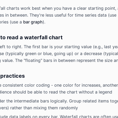
all charts work best when you have a clear starting point, a
s in between. They're less useful for time series data (use
ries (use a
bar graph
).
to read a waterfall chart
eft to right. The first bar is your starting value (e.g., las
se (typically green or blue, going up) or a decrease (typica
 value. The "floating" bars in between represent the size a
 practices
 consistent color coding - one color for increases, another 
ience should be able to read the chart without a legend
er the intermediate bars logically. Group related items toget
vers) rather than mixing them randomly
lude data labels on every bar. Waterfall charts are often u