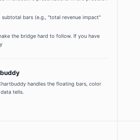
subtotal bars (e.g., "total revenue impact"
ke the bridge hard to follow. If you have
ry
rtbuddy
 Chartbuddy handles the floating bars, color
data tells.