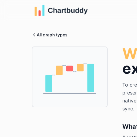
All graph types
Wa
e
To cre
presen
native
sync.
What