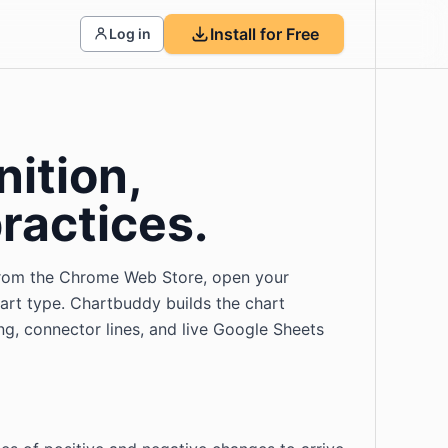
Install for Free
Log in
nition,
ractices.
y from the Chrome Web Store, open your
hart type. Chartbuddy builds the chart
ing, connector lines, and live Google Sheets