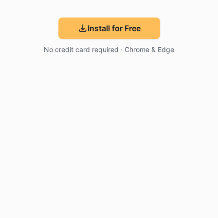
Install for Free
No credit card required · Chrome & Edge