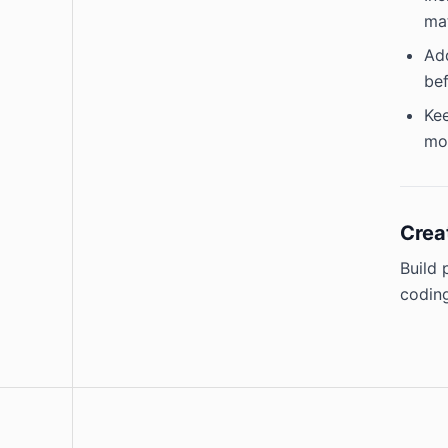
mat
Add
bef
Kee
mor
Crea
Build 
coding