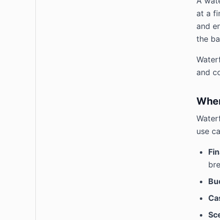
A wate
at a f
and en
the ba
Waterf
and c
When
Waterf
use ca
Fin
bre
Bu
Ca
Sc