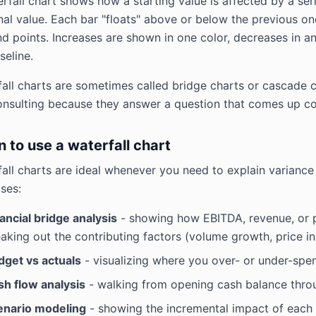
rfall chart shows how a starting value is affected by a ser
inal value. Each bar "floats" above or below the previous on
d points. Increases are shown in one color, decreases in an
seline.
all charts are sometimes called bridge charts or cascade cha
onsulting because they answer a question that comes up c
 to use a waterfall chart
all charts are ideal whenever you need to explain variance
ses:
ancial bridge analysis
- showing how EBITDA, revenue, or pr
aking out the contributing factors (volume growth, price i
dget vs actuals
- visualizing where you over- or under-spen
sh flow analysis
- walking from opening cash balance throu
enario modeling
- showing the incremental impact of each 