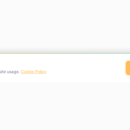
site usage.
Cookie Policy