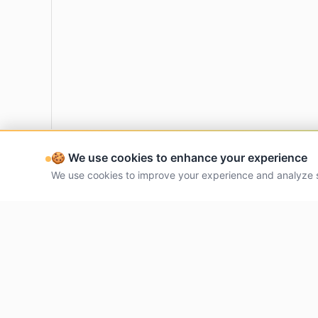
🍪 We use cookies to enhance your experience
We use cookies to improve your experience and analyze 