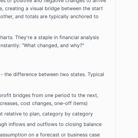
ies of positive and negative changes to arrive
e, creating a visual bridge between the start
other, and totals are typically anchored to
rts. They're a staple in financial analysis
onstantly: "What changed, and why?"
 - the difference between two states. Typical
ofit bridges from one period to the next,
ncreases, cost changes, one-off items)
t relative to plan, category by category
gh inflows and outflows to closing balance
assumption on a forecast or business case