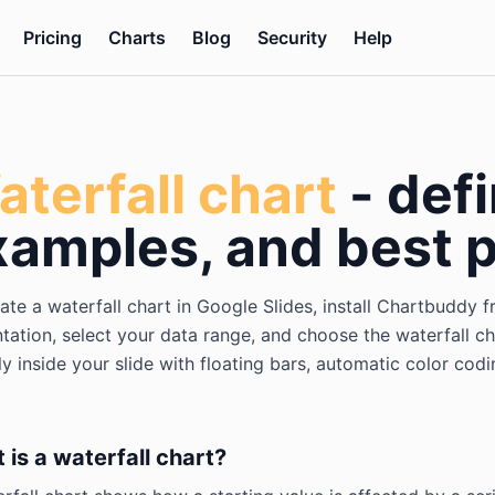
Pricing
Charts
Blog
Security
Help
terfall chart
- defi
xamples, and best p
ate a waterfall chart in Google Slides, install Chartbudd
tation, select your data range, and choose the waterfall c
ly inside your slide with floating bars, automatic color cod
 is a waterfall chart?