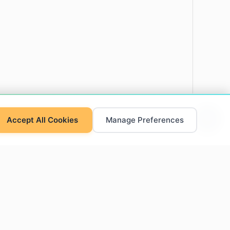
Accept All Cookies
Manage Preferences