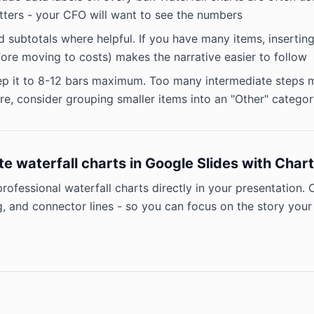
ters - your CFO will want to see the numbers
 subtotals where helpful. If you have many items, inserting 
ore moving to costs) makes the narrative easier to follow
p it to 8-12 bars maximum. Too many intermediate steps ma
e, consider grouping smaller items into an "Other" catego
te waterfall charts in Google Slides with Cha
professional waterfall charts directly in your presentation.
, and connector lines - so you can focus on the story your 