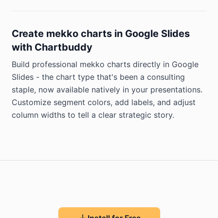
Create mekko charts in Google Slides
with Chartbuddy
Build professional mekko charts directly in Google
Slides - the chart type that's been a consulting
staple, now available natively in your presentations.
Customize segment colors, add labels, and adjust
column widths to tell a clear strategic story.