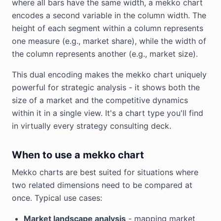
where all bars have the same width, a mekko chart
encodes a second variable in the column width. The
height of each segment within a column represents
one measure (e.g., market share), while the width of
the column represents another (e.g., market size).
This dual encoding makes the mekko chart uniquely
powerful for strategic analysis - it shows both the
size of a market and the competitive dynamics
within it in a single view. It's a chart type you'll find
in virtually every strategy consulting deck.
When to use a mekko chart
Mekko charts are best suited for situations where
two related dimensions need to be compared at
once. Typical use cases:
Market landscape analysis
- mapping market