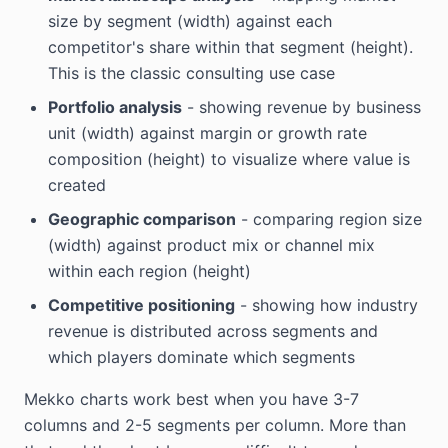
size by segment (width) against each
competitor's share within that segment (height).
This is the classic consulting use case
Portfolio analysis
- showing revenue by business
unit (width) against margin or growth rate
composition (height) to visualize where value is
created
Geographic comparison
- comparing region size
(width) against product mix or channel mix
within each region (height)
Competitive positioning
- showing how industry
revenue is distributed across segments and
which players dominate which segments
Mekko charts work best when you have 3-7
columns and 2-5 segments per column. More than