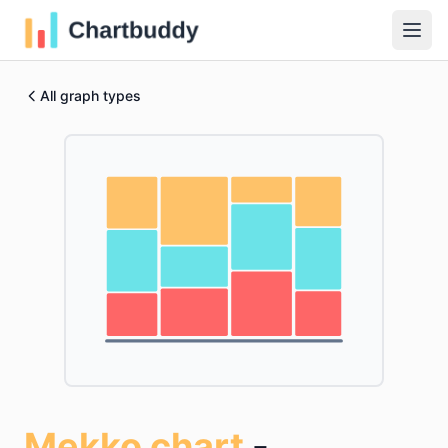
All graph types
Mekko chart
-