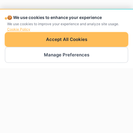
🍪 We use cookies to enhance your experience
We use cookies to improve your experience and analyze site usage.
Cookie Policy
Accept All Cookies
Manage Preferences
The charts Google Slides was missing. Create
professional charts natively within your