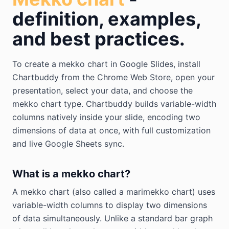
definition, examples,
and best practices.
To create a mekko chart in Google Slides, install
Chartbuddy from the Chrome Web Store, open your
presentation, select your data, and choose the
mekko chart type. Chartbuddy builds variable-width
columns natively inside your slide, encoding two
dimensions of data at once, with full customization
and live Google Sheets sync.
What is a mekko chart?
A mekko chart (also called a marimekko chart) uses
variable-width columns to display two dimensions
of data simultaneously. Unlike a standard bar graph