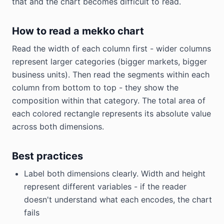
that and the chart becomes difficult to read.
How to read a mekko chart
Read the width of each column first - wider columns
represent larger categories (bigger markets, bigger
business units). Then read the segments within each
column from bottom to top - they show the
composition within that category. The total area of
each colored rectangle represents its absolute value
across both dimensions.
Best practices
Label both dimensions clearly. Width and height
represent different variables - if the reader
doesn't understand what each encodes, the chart
fails