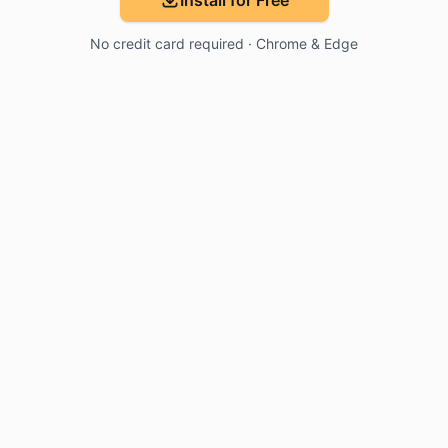
Install for Free
No credit card required · Chrome & Edge