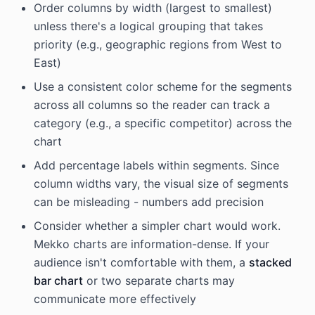
Order columns by width (largest to smallest)
unless there's a logical grouping that takes
priority (e.g., geographic regions from West to
East)
Use a consistent color scheme for the segments
across all columns so the reader can track a
category (e.g., a specific competitor) across the
chart
Add percentage labels within segments. Since
column widths vary, the visual size of segments
can be misleading - numbers add precision
Consider whether a simpler chart would work.
Mekko charts are information-dense. If your
audience isn't comfortable with them, a
stacked
bar chart
or two separate charts may
communicate more effectively